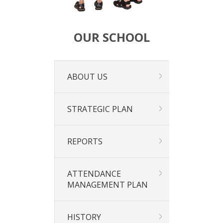
OUR SCHOOL
ABOUT US
STRATEGIC PLAN
REPORTS
ATTENDANCE
MANAGEMENT PLAN
HISTORY