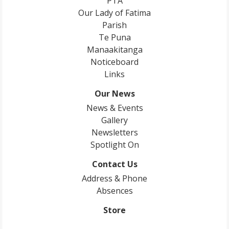
PTA
Our Lady of Fatima
Parish
Te Puna
Manaakitanga
Noticeboard
Links
Our News
News & Events
Gallery
Newsletters
Spotlight On
Contact Us
Address & Phone
Absences
Store