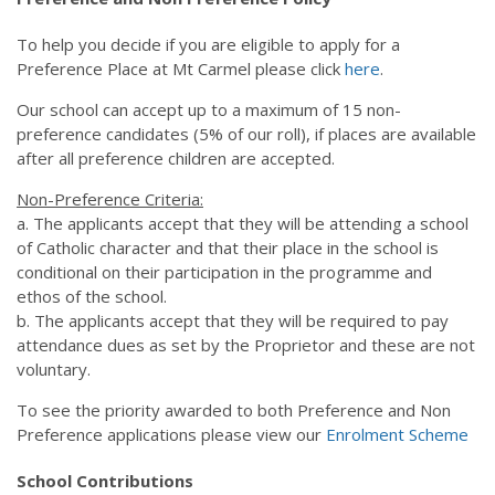
Our News
News & Events
To help you decide if you are eligible to apply for a
Gallery
Preference Place at Mt Carmel please click
here
.
Newsletters
Spotlight On
Our school can accept up to a maximum of 15 non-
preference candidates (5% of our roll), if places are available
Contact Us
after all preference children are accepted.
Address & Phone
Absences
Non-Preference Criteria:
a. The applicants accept that they will be attending a school
Store
of Catholic character and that their place in the school is
conditional on their participation in the programme and
ethos of the school.
b. The applicants accept that they will be required to pay
attendance dues as set by the
Proprietor and these are not
voluntary.
To see the priority awarded to both Preference and Non
Preference applications please view our
Enrolment Scheme
School Contributions