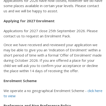
Applications for 2026 have now closed, however we do have
Calendar
some places available in certain year levels. Please contact
Our Learning
us and we will be happy to assist.
Curriculum
Applying for 2027 Enrolment
Technology
Sports
Applications for 2027 close 25th September 2026. Please
Arts
contact us to request an Enrolment Pack.
R.E.
Our Environment
Once we have received and reviewed your application we
Special Programmes
may be able to give you an 'Indication of Enrolment' within a
Extra Curricular
short period of time with a formal 'Offer of Enrolment' made
during October 2026. If you are offered a place for your
Our Community
child we will ask you to confirm your acceptance or decline
Parent Portal
the place within 14 days of receiving the offer.
School Board
PTA
Enrolment Scheme
Our Lady of Fatima Parish
Te Puna Manaakitanga
We operate a no geographical Enrolment Scheme -
click here
Noticeboard
to view
Links
Preference and Non Preference Policy