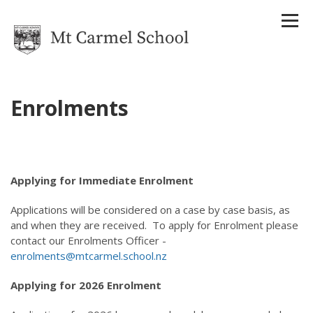
Enrolments
Home
Our School
About Us
Applying for Immediate Enrolment
Strategic Plan
Reports
Applications will be considered on a case by case basis, as
Attendance Management Plan
and when they are received. To apply for Enrolment please
History
contact our Enrolments Officer -
Houses
enrolments@mtcarmel.school.nz
Staff
Uniform
Applying for 2026 Enrolment
Enrolments
Term Dates