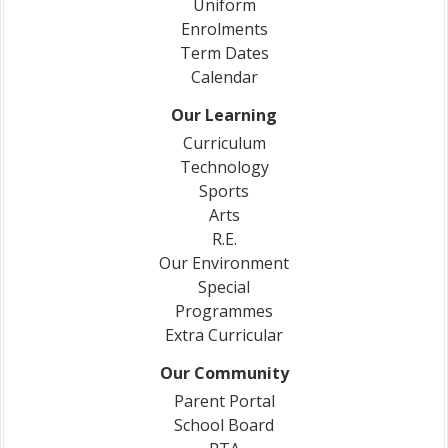
Uniform
Enrolments
Term Dates
Calendar
Our Learning
Curriculum
Technology
Sports
Arts
R.E.
Our Environment
Special
Programmes
Extra Curricular
Our Community
Parent Portal
School Board