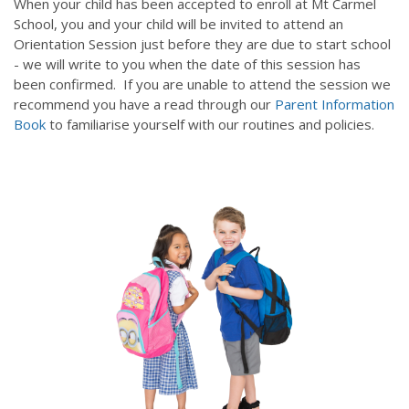
When your child has been accepted to enroll at Mt Carmel
School, you and your child will be invited to attend an
Orientation Session just before they are due to start school
- we will write to you when the date of this session has
been confirmed. If you are unable to attend the session we
recommend you have a read through our
Parent Information
Book
to familiarise yourself with our routines and policies.