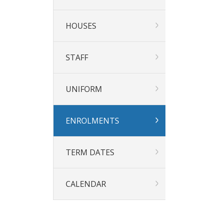
HOUSES
STAFF
UNIFORM
ENROLMENTS
TERM DATES
CALENDAR