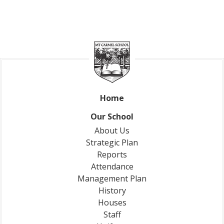
Home
Our School
About Us
Strategic Plan
Reports
Attendance
Management Plan
History
Houses
Staff