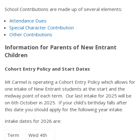
School Contributions are made up of several elements:
Attendance Dues
Special Character Contribution
Other Contributions
Information for Parents of New Entrant
Children
Cohort Entry Policy and Start Dates
Mt Carmel is operating a Cohort Entry Policy which allows for
one intake of New Entrant students at the start and the
midway point of each term. Our last intake for 2025 will be
on 6th October in 2025. If your child's birthday falls after
this date you should apply for the following year intake.
Intake dates for 2026 are:
Term
Wed 4th