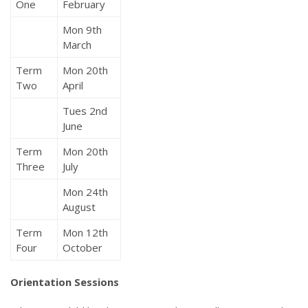
One
February
Mon 9th
March
Term
Mon 20th
Two
April
Tues 2nd
June
Term
Mon 20th
Three
July
Mon 24th
August
Term
Mon 12th
Four
October
Orientation Sessions