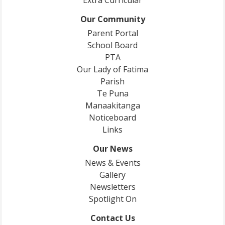
Extra Curricular
Our Community
Parent Portal
School Board
PTA
Our Lady of Fatima
Parish
Te Puna
Manaakitanga
Noticeboard
Links
Our News
News & Events
Gallery
Newsletters
Spotlight On
Contact Us