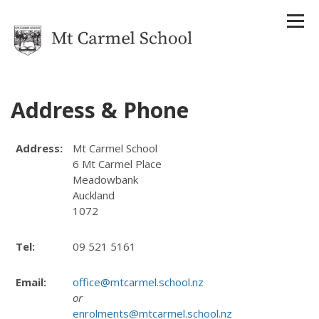
Address & Phone
Home
Address:
Mt Carmel School
Our School
6 Mt Carmel Place
About Us
Meadowbank
Strategic Plan
Auckland
Reports
1072
Attendance Management Plan
History
Tel:
09 521 5161
Houses
Staff
Uniform
Email:
office@mtcarmel.school.nz
Enrolments
or
Term Dates
enrolments@mtcarmel.school.nz