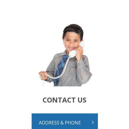
Calendar
Our Learning
Curriculum
Technology
Sports
Arts
R.E.
Our Environment
Special Programmes
Extra Curricular
Our Community
Parent Portal
School Board
PTA
CONTACT US
Our Lady of Fatima Parish
Te Puna Manaakitanga
Noticeboard
Links
ADDRESS & PHONE