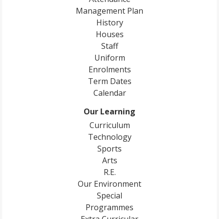
Management Plan
History
Houses
Staff
Uniform
Enrolments
Term Dates
Calendar
Our Learning
Curriculum
Technology
Sports
Arts
R.E.
Our Environment
Special
Programmes