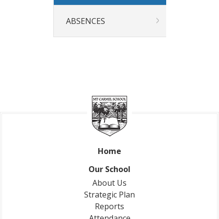
Our News
News & Events
ABSENCES
Gallery
Newsletters
Spotlight On
Contact Us
Address & Phone
Absences
Store
Home
Our School
About Us
Strategic Plan
Reports
Attendance