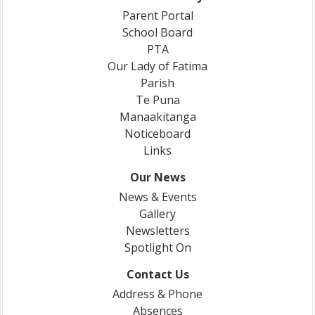
Parent Portal
School Board
PTA
Our Lady of Fatima
Parish
Te Puna
Manaakitanga
Noticeboard
Links
Our News
News & Events
Gallery
Newsletters
Spotlight On
Contact Us
Address & Phone
Absences