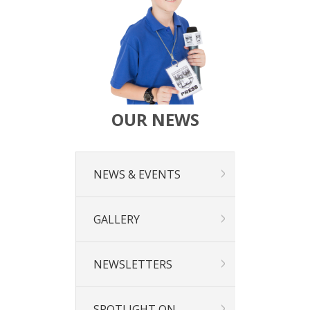
Calendar
Our Learning
Curriculum
Technology
Sports
Arts
R.E.
OUR NEWS
Our Environment
Special Programmes
Extra Curricular
NEWS & EVENTS
Our Community
Parent Portal
School Board
GALLERY
PTA
Our Lady of Fatima Parish
Te Puna Manaakitanga
NEWSLETTERS
Noticeboard
Links
SPOTLIGHT ON…