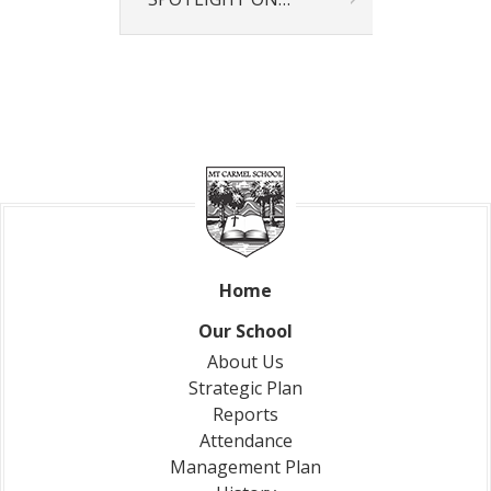
Our News
News & Events
Gallery
Newsletters
Spotlight On
Contact Us
Address & Phone
Absences
Store
Home
Our School
About Us
Strategic Plan
Reports
Attendance
Management Plan