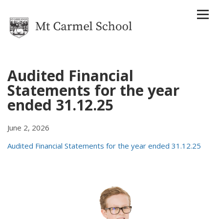
Audited Financial
Statements for the year
Home
ended 31.12.25
Our School
About Us
Strategic Plan
June 2, 2026
Reports
Audited Financial Statements for the year ended 31.12.25
Attendance Management Plan
History
Houses
Staff
Uniform
Enrolments
Term Dates