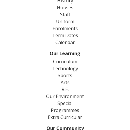
History
Houses
Staff
Uniform
Enrolments
Term Dates
Calendar
Our Learning
Curriculum
Technology
Sports
Arts
R.E.
Our Environment
Special
Programmes
Extra Curricular
Our Community