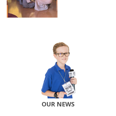
OUR NEWS