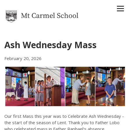
Ash Wednesday Mass
Home
February 20, 2026
Our School
About Us
Strategic Plan
Reports
Attendance Management Plan
History
Houses
Staff
Uniform
Our first Mass this year was to Celebrate Ash Wednesday -
Enrolments
the start of the season of Lent. Thank you to Father Lobo
Term Dates
who celebrated mass in Father Raphael's absence.