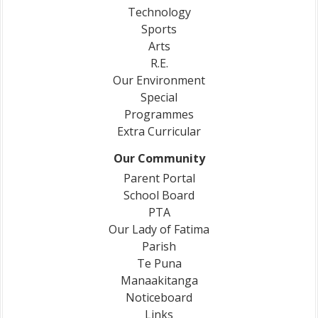
Technology
Sports
Arts
R.E.
Our Environment
Special
Programmes
Extra Curricular
Our Community
Parent Portal
School Board
PTA
Our Lady of Fatima
Parish
Te Puna
Manaakitanga
Noticeboard
Links