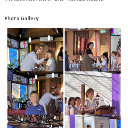
Calendar
Our Learning
Photo Gallery
Curriculum
Technology
Sports
Arts
R.E.
Our Environment
Special Programmes
Extra Curricular
Our Community
Parent Portal
School Board
PTA
Our Lady of Fatima Parish
Te Puna Manaakitanga
Noticeboard
Links