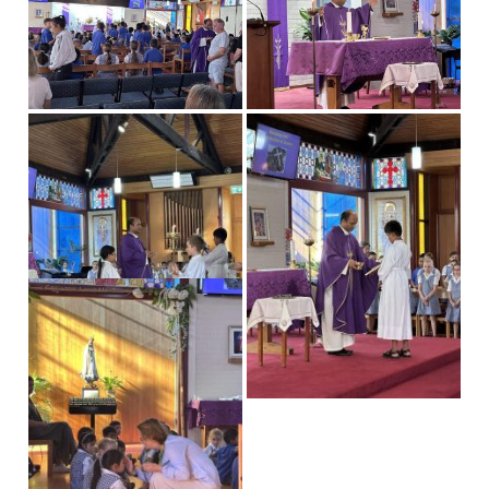
Our News
News & Events
Gallery
Newsletters
Spotlight On
Contact Us
Address & Phone
Absences
Store