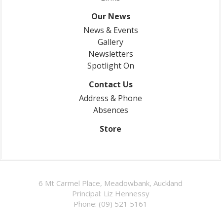
Our News
News & Events
Gallery
Newsletters
Spotlight On
Contact Us
Address & Phone
Absences
Store
6 Mt Carmel Place, Meadowbank, Auckland
Principal: Liz Hennessy
Phone: (09) 521 5161