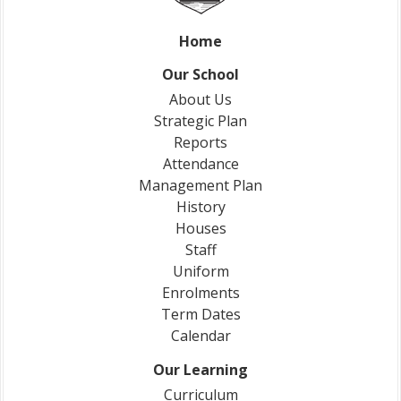
Home
Our School
About Us
Strategic Plan
Reports
Attendance
Management Plan
History
Houses
Staff
Uniform
Enrolments
Term Dates
Calendar
Our Learning
Curriculum