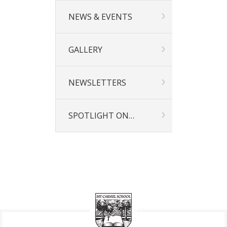
NEWS & EVENTS
GALLERY
NEWSLETTERS
SPOTLIGHT ON…