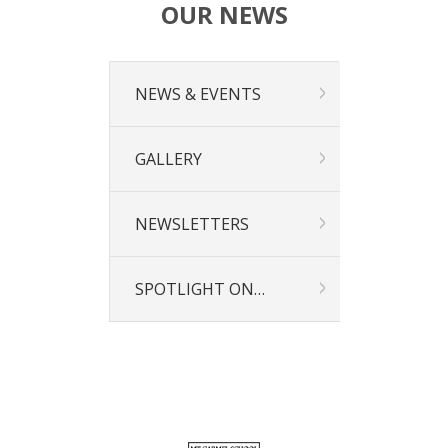
OUR NEWS
NEWS & EVENTS
GALLERY
NEWSLETTERS
SPOTLIGHT ON…