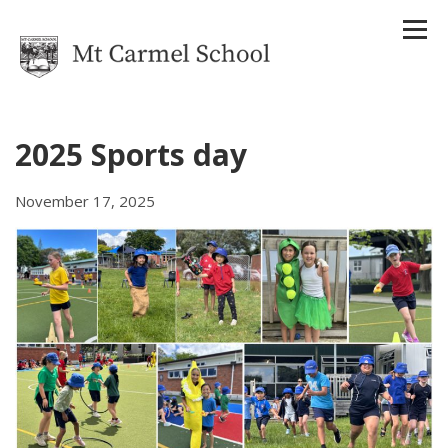
2025 Sports day
Home
November 17, 2025
Our School
About Us
Strategic Plan
Reports
Attendance Management Plan
History
Houses
Staff
Uniform
Enrolments
Term Dates