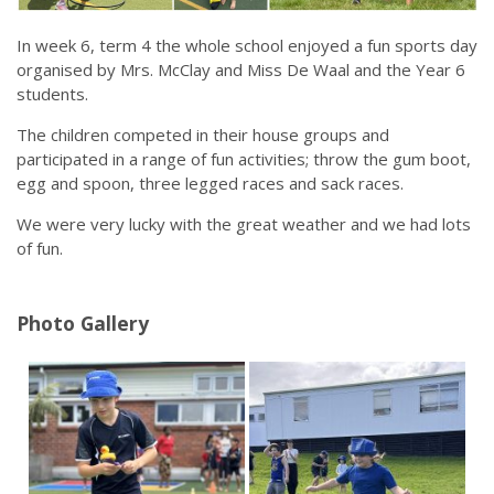
Calendar
In week 6, term 4 the whole school enjoyed a fun sports day
Our Learning
organised by Mrs. McClay and Miss De Waal and the Year 6
Curriculum
students.
Technology
Sports
The children competed in their house groups and
Arts
participated in a range of fun activities; throw the gum boot,
R.E.
egg and spoon, three legged races and sack races.
Our Environment
Special Programmes
We were very lucky with the great weather and we had lots
Extra Curricular
of fun.
Our Community
Parent Portal
Photo Gallery
School Board
PTA
Our Lady of Fatima Parish
Te Puna Manaakitanga
Noticeboard
Links