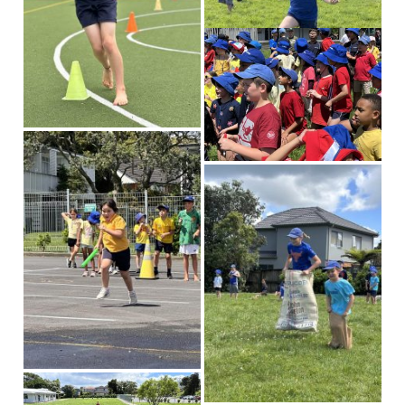
Our News
News & Events
Gallery
Newsletters
Spotlight On
Contact Us
Address & Phone
Absences
Store