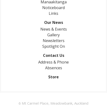
Manaakitanga
Noticeboard
Links
Our News
News & Events
Gallery
Newsletters
Spotlight On
Contact Us
Address & Phone
Absences
Store
6 Mt Carmel Place, Meadowbank, Auckland