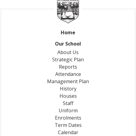
Home
Our School
About Us
Strategic Plan
Reports
Attendance
Management Plan
History
Houses
Staff
Uniform
Enrolments
Term Dates
Calendar