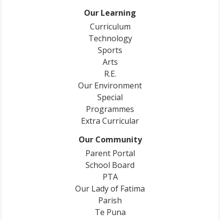
Our Learning
Curriculum
Technology
Sports
Arts
R.E.
Our Environment
Special
Programmes
Extra Curricular
Our Community
Parent Portal
School Board
PTA
Our Lady of Fatima
Parish
Te Puna